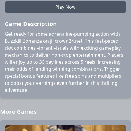
Play Now
Game Description
Get ready for some adrenaline-pumping action with
Buzzkill Bonanza on jilicrown24.net. This fast-paced
slot combines vibrant visuals with exciting gameplay
mechanics to deliver non-stop entertainment. Players
will enjoy up to 30 paylines across 5 reels, increasing
their odds of landing winning combinations. Trigger
special bonus features like free spins and multipliers
to boost your earnings even further in this thrilling
adventure.
More Games