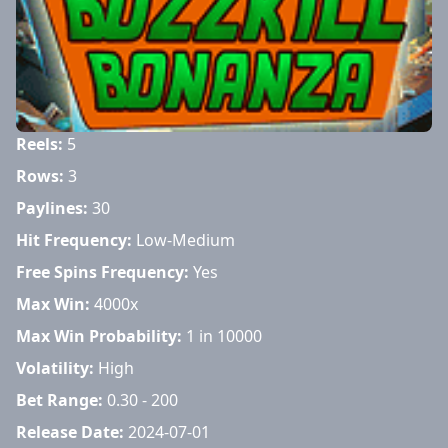
Reels:
5
Rows:
3
Paylines:
30
Hit Frequency:
Low-Medium
Free Spins Frequency:
Yes
Max Win:
4000x
Max Win Probability:
1 in 10000
Volatility:
High
Bet Range:
0.30 - 200
Release Date:
2024-07-01