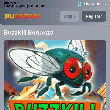
jilicrovn
🌐
Choose Country
Your retro gaming destination
Login
Register
Buzzkill Bonanza