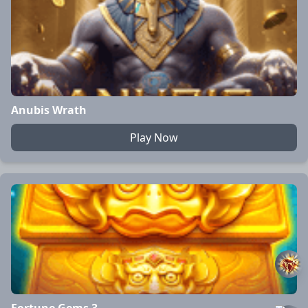
Anubis Wrath
Play Now