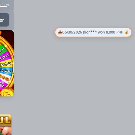
untry
📥
06/30/2026 Jhon*** won 8,000 PHP 💰
er