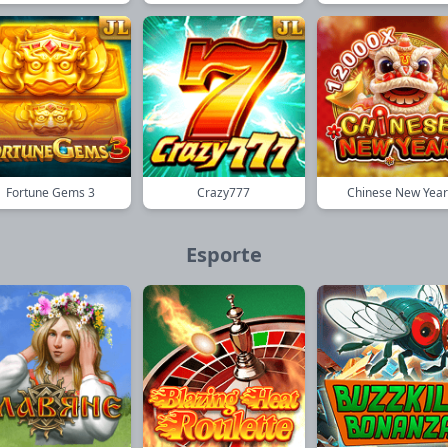
Fortune Gems 3
Crazy777
Chinese New Year
Esporte