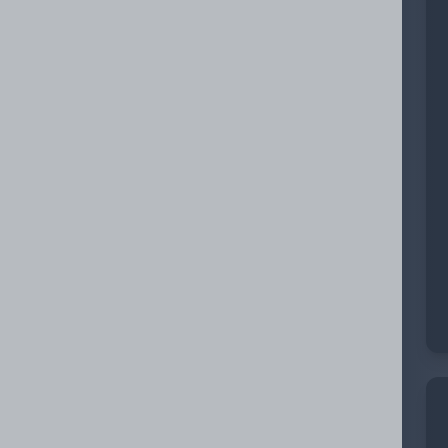
06/30
06/30
06/30
06/30
06/30
06/30
06/30
06/30
06/30
06/30
06/30
06/30
06/30
06/30
06/30
06/30
06/30
06/30
06/30