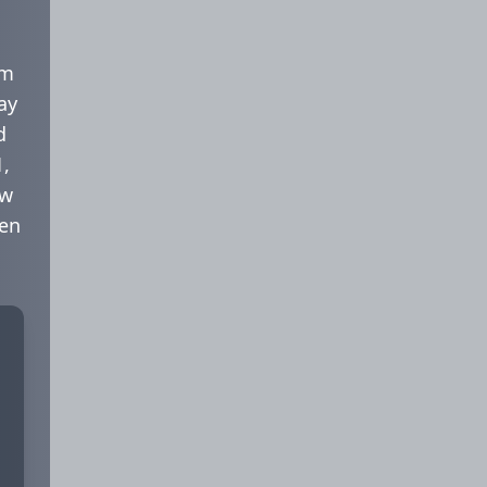
um
ay
d
1,
ew
ven
.