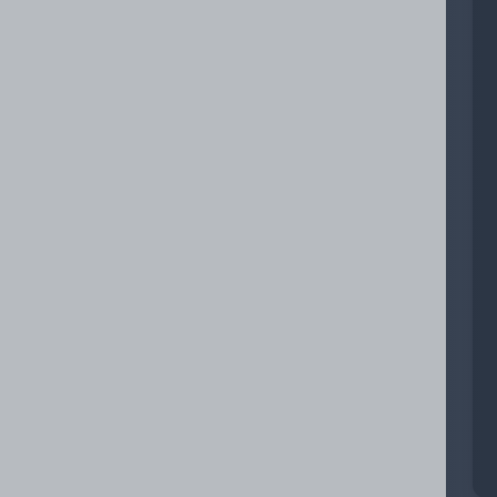
06/30
06/30
06/30
06/30
06/30