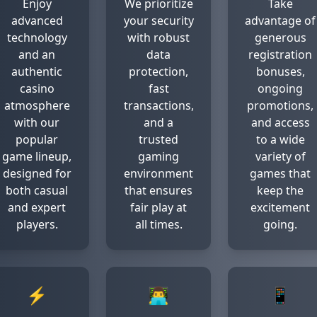
/2026 JohnP*** received bonus 550 PHP 🎁
Enjoy
We prioritize
Take
/2026 Mar*** received bonus 500 PHP 🎁
advanced
your security
advantage of
/2026 Aira*** withdrawal successful 11,000 PHP 💸
technology
with robust
generous
/2026 JhonT*** got rebate 1,000 PHP 🔄
and an
data
registration
/2026 Mary*** won 12,500 PHP 🔥
authentic
protection,
bonuses,
/2026 JhonM*** received bonus 1,050 PHP 🎁
casino
fast
ongoing
/2026 Marc*** withdrawal successful 7,900 PHP 💸
atmosphere
transactions,
promotions,
/2026 AiraR*** received bonus 1,000 PHP ✨
with our
and a
and access
/2026 JohnM*** won 15,000 PHP 💰
popular
trusted
to a wide
/2026 JohnT*** hit jackpot 76,000 PHP 💥
game lineup,
gaming
variety of
/2026 Sean*** hit jackpot 99,000 PHP 🚀
designed for
environment
games that
/2026 Nath*** received bonus 750 PHP ✨
both casual
that ensures
keep the
/2026 Marco*** hit jackpot 107,000 PHP 🚀
and expert
fair play at
excitement
/2026 Jess*** received bonus 1,300 PHP 🎁
players.
all times.
going.
/2026 Jessa*** received bonus 350 PHP 🎉
/2026 MarcoP*** got rebate 680 PHP 💵
/2026 CJRe*** received bonus 1,350 PHP 🎉
/2026 Kevin*** withdrawal successful 5,800 PHP 💸
⚡
👨‍💻
📱
/2026 Joshu*** withdrawal successful 5,200 PHP 🏦