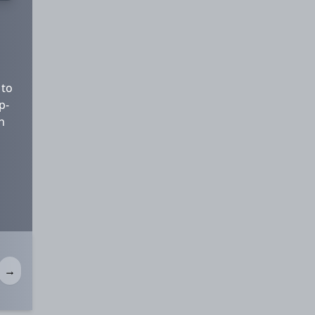
a
 to
p-
n
🎥
⚽
🎮
→
LIVE
SPORTS
ESPORTS