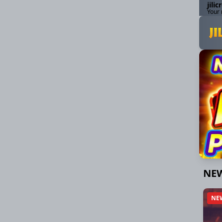
jili
Your 
NE
NE