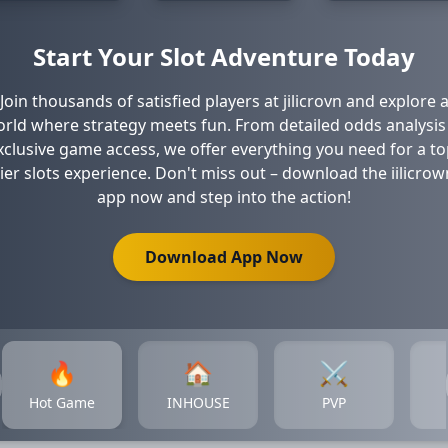
Start Your Slot Adventure Today
Join thousands of satisfied players at jilicrovn and explore 
rld where strategy meets fun. From detailed odds analysis
xclusive game access, we offer everything you need for a to
tier slots experience. Don't miss out – download the iilicrow
app now and step into the action!
Download App Now
🔥
🏠
⚔️
Hot Game
INHOUSE
PVP