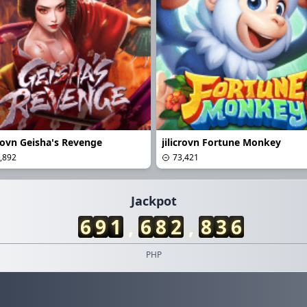
crovn Geisha's Revenge
jilicrovn Fortune Monkey
,892
73,421
/2026 Jho*** withdrawal successful 7,700 PHP ✅
Jackpot
/2026 Jhon*** won 8,000 PHP 💰
/2026 Nat*** received bonus 1,150 PHP 🎉
6
9
1
,
7
4
5
,
0
8
9
/2026 Eth*** got rebate 680 PHP 🎊
/2026 CJR*** hit jackpot 105,000 PHP 🎰
PHP
/2026 Jos*** got rebate 600 PHP 🔄
/2026 Jes*** hit jackpot 72,000 PHP 🚀
/2026 Car*** got rebate 500 PHP 🎊