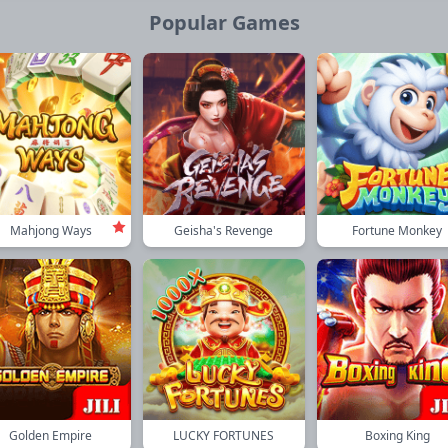
Popular Games
Mahjong Ways
Geisha's Revenge
Fortune Monkey
Golden Empire
LUCKY FORTUNES
Boxing King