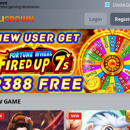
crovn
🌐
Choose Co
retro gaming destination
Login
Regist
W GAME
W
NEW