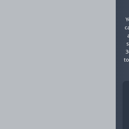
06/30
06/30
06/30
Y
06/30
c
06/30
06/30
s
06/30
3
06/30
to
06/30
06/30
06/30
06/30
06/30
06/30
06/30
06/30
06/30
06/30