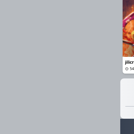
jili
54
06/30
06/30
06/30
06/30
06/30
06/30
06/30
06/30