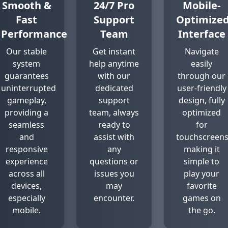
Smooth &
24/7 Pro
Mobile-
/2026 CJM*** withdrawal successful 3,600 PHP 💸
/2026 Fai*** withdrawal successful 4,600 PHP 💸
Fast
Support
Optimize
/2026 CJB*** received bonus 850 PHP 🎁
Performance
Team
Interface
/2026 Joshua*** received bonus 1,050 PHP ✨
Our stable
Get instant
Navigate
/2026 Fait*** won 11,500 PHP 🏆
system
help anytime
easily
guarantees
with our
through our
uninterrupted
dedicated
user-friendly
gameplay,
support
design, fully
providing a
team, always
optimized
seamless
ready to
for
and
assist with
touchscreens
responsive
any
making it
experience
questions or
simple to
across all
issues you
play your
devices,
may
favorite
especially
encounter.
games on
mobile.
the go.