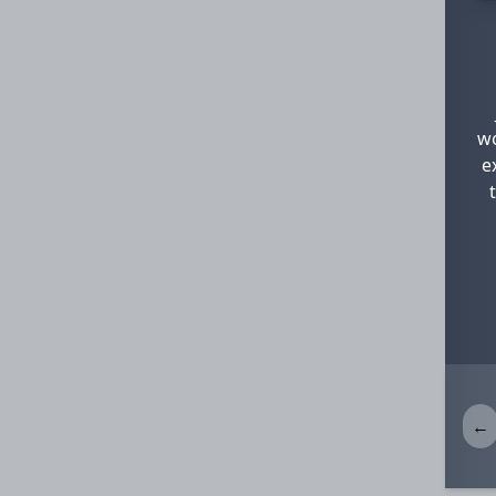
wo
e
←