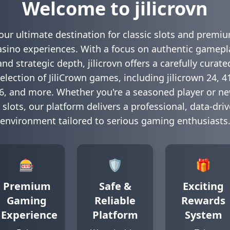
Welcome to jilicrovn
/2026 Ang*** hit jackpot 126,000 PHP 🚀
/2026 Joh*** received bonus 200 PHP 🎉
/2026 Sea*** won 5,000 PHP 🔥
our ultimate destination for classic slots and premi
/2026 CJS*** hit jackpot 68,000 PHP 🚀
asino experiences. With a focus on authentic gamepl
/2026 Ange*** withdrawal successful 1,300 PHP 🏦
and strategic depth, jilicrovn offers a carefully curate
/2026 Angel*** hit jackpot 44,000 PHP 💥
election of JiliCrown games, including jilicrown 24, 4
/2026 Air*** won 8,000 PHP 🏆
6, and more. Whether you're a seasoned player or n
/2026 John*** hit jackpot 97,000 PHP 🚀
 slots, our platform delivers a professional, data-dri
/2026 Kev*** got rebate 140 PHP 🔄
/2026 Kevi*** won 23,000 PHP 💰
environment tailored to serious gaming enthusiasts
/2026 Pri*** won 15,000 PHP 💰
/2026 Josh*** got rebate 800 PHP 💵
/2026 Nic*** hit jackpot 104,000 PHP 🚀
🎰
🛡️
🎁
/2026 Bry*** withdrawal successful 5,600 PHP 💸
/2026 Ral*** received bonus 1,250 PHP 🎉
Premium
Safe &
Exciting
/2026 Mig*** got rebate 680 PHP 💵
Gaming
Reliable
Rewards
/2026 Etha*** hit jackpot 79,000 PHP 🎰
Experience
Platform
System
/2026 Brya*** won 11,500 PHP 🏆